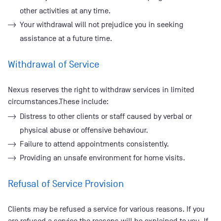
other activities at any time.
Your withdrawal will not prejudice you in seeking
assistance at a future time.
Withdrawal of Service
Nexus reserves the right to withdraw services in limited
circumstances.These include:
Distress to other clients or staff caused by verbal or
physical abuse or offensive behaviour.
Failure to attend appointments consistently.
Providing an unsafe environment for home visits.
Refusal of Service Provision
Clients may be refused a service for various reasons. If you