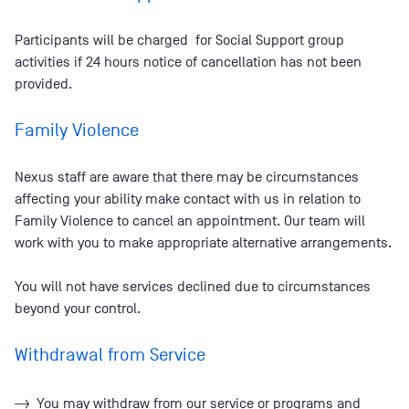
Participants will be charged for Social Support group
activities if 24 hours notice of cancellation has not been
provided.
Family Violence
Nexus staff are aware that there may be circumstances
affecting your ability make contact with us in relation to
Family Violence to cancel an appointment. Our team will
work with you to make appropriate alternative arrangements.
You will not have services declined due to circumstances
beyond your control.
Withdrawal from Service
You may withdraw from our service or programs and