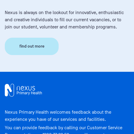
Nexus is always on the lookout for innovative, enthusiastic
and creative individuals to fill our current vacancies, or to
join our student, volunteer and membership programs.
find out more
Nexus Primary Health welcomes feedback about the
experience you have of our services and facilities.
You can provide feedback by calling our Customer Service