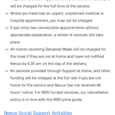
will be charged for the full time of the service.
Where you have had an urgent, unplanned medical or
hospital appointment, you may not be charged.
If you miss two consecutive appointments without
appropriate explanation, a review of services will take
place.
All clients receiving Delivered Meals will be charged for
the meal if they are not at home and have not notified
Nexus by 9.30 am on the day of the delivery.
All services provided through Support at Home, and other
funding will be charged at the full rate if you are not
home for the service and Nexus has not received 48
hours’ notice. For NDIS funded services, our cancellation
policy is in-line with the NDIS price guide.
Nexus Social Support Activities