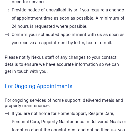
need for services.
Provide notice of unavailability or if you require a change
of appointment time as soon as possible. A minimum of
24 hours is requested where possible.
Confirm your scheduled appointment with us as soon as
you receive an appointment by letter, text or email.
Please notify Nexus staff of any changes to your contact
details to ensure we have accurate information so we can
get in touch with you.
For Ongoing Appointments
For ongoing services of home support, delivered meals and
property maintenance:
If you are not home for Home Support, Respite Care,
Personal Care, Property Maintenance or Delivered Meals or
forgotten about the appointment and not notified us, you