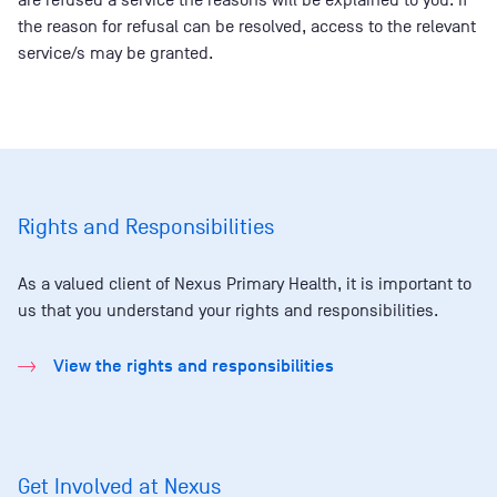
are refused a service the reasons will be explained to you. If
the reason for refusal can be resolved, access to the relevant
service/s may be granted.
Rights and Responsibilities
As a valued client of Nexus Primary Health, it is important to
us that you understand your rights and responsibilities.
View the rights and responsibilities
Get Involved at Nexus