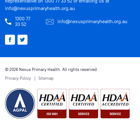
Representative on
1300 77 33 52
or emailing us at
info@nexusprimaryhealth.org.au
1300 77
info@nexusprimaryhealth.org.au
33 52
© 2026 Nexus Primary Health. All rights reserved
Privacy Policy
Sitemap