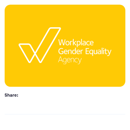
Share: