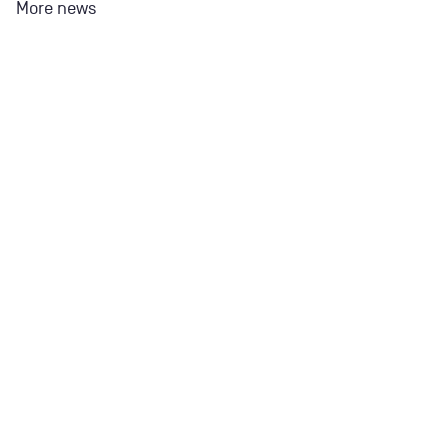
More news