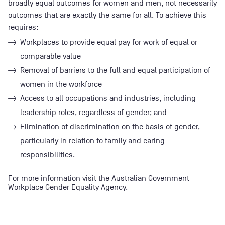
broadly equal outcomes for women and men, not necessarily
outcomes that are exactly the same for all. To achieve this
requires:
Workplaces to provide equal pay for work of equal or
comparable value
Removal of barriers to the full and equal participation of
women in the workforce
Access to all occupations and industries, including
leadership roles, regardless of gender; and
Elimination of discrimination on the basis of gender,
particularly in relation to family and caring
responsibilities.
For more information visit the
Australian Government
Workplace Gender Equality Agency
.