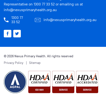
Representative on
1300 77 33 52
or emailing us at
info@nexusprimaryhealth.org.au
1300 77
info@nexusprimaryhealth.org.au
33 52
© 2026 Nexus Primary Health. All rights reserved
Privacy Policy
Sitemap