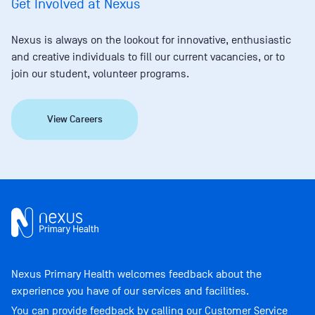
Get Involved at Nexus
Nexus is always on the lookout for innovative, enthusiastic
and creative individuals to fill our current vacancies, or to
join our student, volunteer programs.
View Careers
Nexus Primary Health welcomes feedback about the
experience you have of our services and facilities.
You can provide feedback by calling our Customer Service