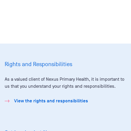
Rights and Responsibilities
As a valued client of Nexus Primary Health, it is important to
us that you understand your rights and responsibilities.
View the rights and responsibilities