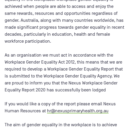
achieved when people are able to access and enjoy the
same rewards, resources and opportunities regardless of
gender. Australia, along with many countries worldwide, has
made significant progress towards gender equality in recent
decades, particularly in education, health and female
workforce participation.
As an organisation we must act in accordance with the
Workplace Gender Equality Act 2012, this means that we are
required to develop a Workplace Gender Equality Report that
is submitted to the Workplace Gender Equality Agency. We
are proud to inform you that the Nexus Workplace Gender
Equality Report 2020 has successfully been lodged
If you would like a copy of the report please email Nexus
Human Resources at
hr@nexusprimaryhealth.org.au
The aim of gender equality in the workplace is to achieve