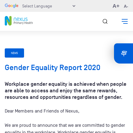
A+
A-
NEWS
Gender Equality Report 2020
Workplace gender equality is achieved when people
are able to access and enjoy the same rewards,
resources and opportunities regardless of gender.
Dear Members and Friends of Nexus,
We are proud to announce that we are committed to gender
equality in the workplace. Workplace gender equality is