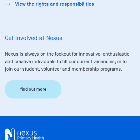
View the rights and responsibilities
Get Involved at Nexus
Nexus is always on the lookout for innovative, enthusiastic
and creative individuals to fill our current vacancies, or to
join our student, volunteer and membership programs.
find out more