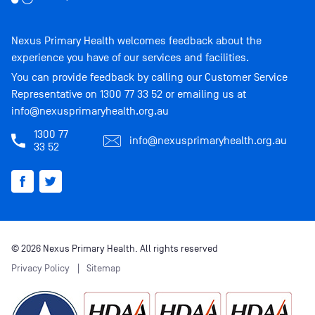
Nexus Primary Health welcomes feedback about the
experience you have of our services and facilities.
You can provide feedback by calling our Customer Service
Representative on
1300 77 33 52
or emailing us at
info@nexusprimaryhealth.org.au
1300 77
info@nexusprimaryhealth.org.au
33 52
© 2026 Nexus Primary Health. All rights reserved
Privacy Policy
Sitemap