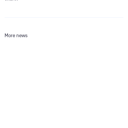
More news