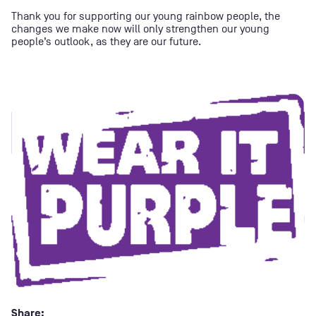
Thank you for supporting our young rainbow people, the
changes we make now will only strengthen our young
people’s outlook, as they are our future.
Share: