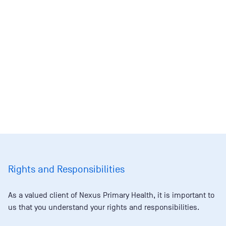
Rights and Responsibilities
As a valued client of Nexus Primary Health, it is important to
us that you understand your rights and responsibilities.