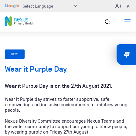
A+
A-
NEWS
Wear it Purple Day
Wear it Purple Day is on the 27th August 2021.
Wear it Purple day strives to foster supportive, safe,
empowering and inclusive environments for rainbow young
people.
Nexus Diversity Committee encourages Nexus Teams and
the wider community to support our young rainbow people,
by wearing purple on Friday 27th August.