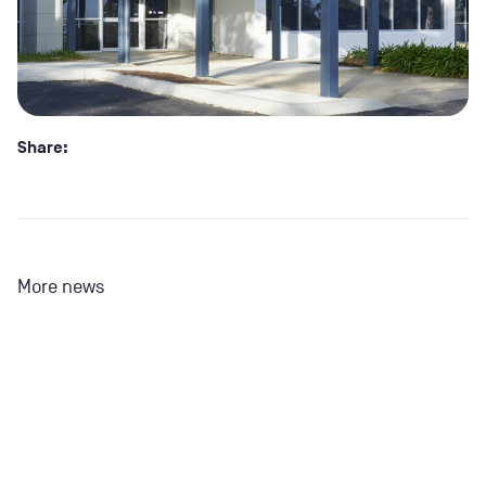
Share:
More news