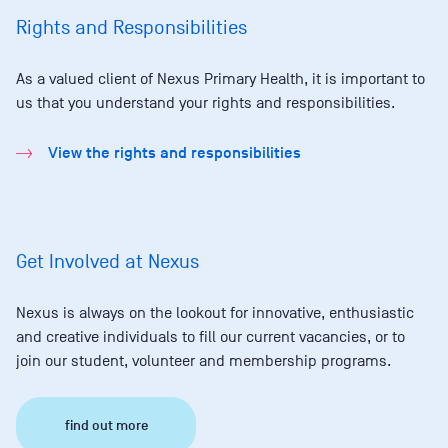
Rights and Responsibilities
As a valued client of Nexus Primary Health, it is important to
us that you understand your rights and responsibilities.
View the rights and responsibilities
Get Involved at Nexus
Nexus is always on the lookout for innovative, enthusiastic
and creative individuals to fill our current vacancies, or to
join our student, volunteer and membership programs.
find out more