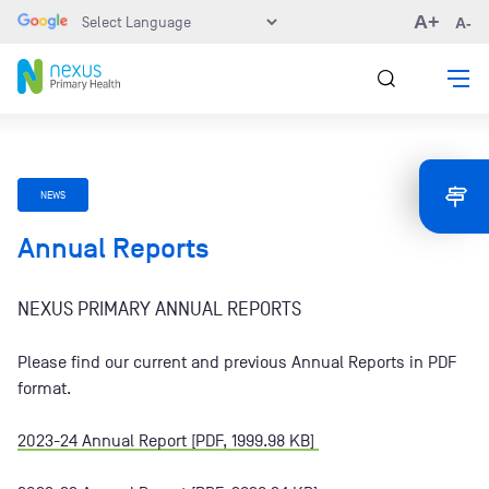
A+
A-
NEWS
Annual Reports
NEXUS PRIMARY ANNUAL REPORTS
Please find our current and previous Annual Reports in PDF
format.
2023-24 Annual Report [PDF, 1999.98 KB]