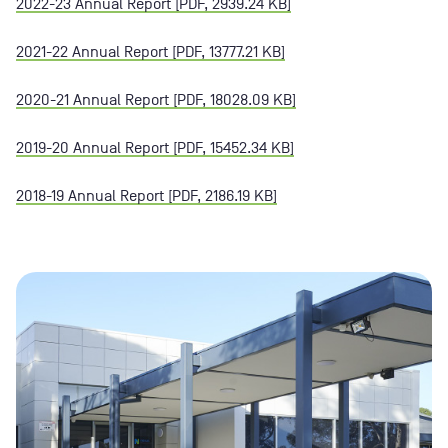
2022-23 Annual Report [PDF, 2939.24 KB]
2021-22 Annual Report [PDF, 13777.21 KB]
2020-21 Annual Report [PDF, 18028.09 KB]
2019-20 Annual Report [PDF, 15452.34 KB]
2018-19 Annual Report [PDF, 2186.19 KB]