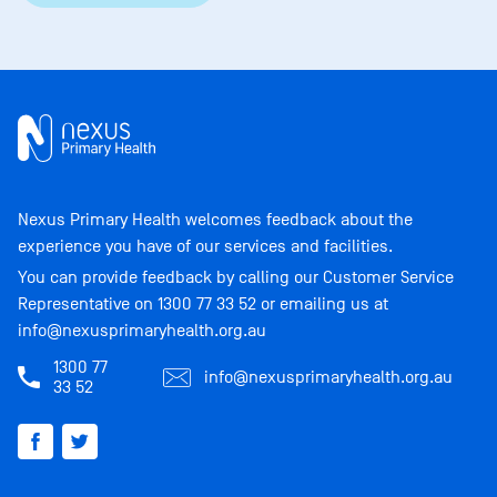
Nexus Primary Health welcomes feedback about the
experience you have of our services and facilities.
You can provide feedback by calling our Customer Service
Representative on
1300 77 33 52
or emailing us at
info@nexusprimaryhealth.org.au
1300 77
info@nexusprimaryhealth.org.au
33 52